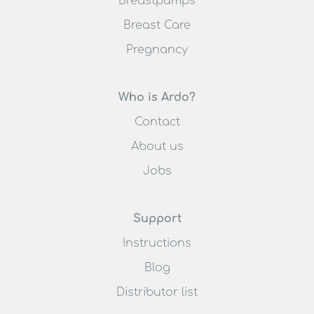
Breastpumps
Breast Care
Pregnancy
Who is Ardo?
Contact
About us
Jobs
Support
Instructions
Blog
Distributor list