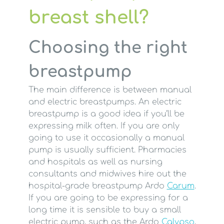
breast shell?
Choosing the right
breastpump
The main difference is between manual
and electric breastpumps. An electric
breastpump is a good idea if you’ll be
expressing milk often. If you are only
going to use it occasionally a manual
pump is usually sufficient. Pharmacies
and hospitals as well as nursing
consultants and midwives hire out the
hospital-grade breastpump Ardo
Carum
.
If you are going to be expressing for a
long time it is sensible to buy a small
electric pump, such as the Ardo
Calypso
,