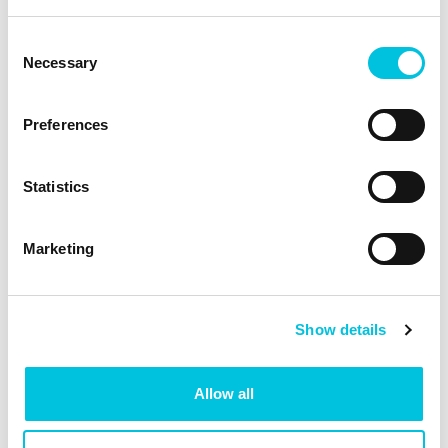
Consent
Necessary
Selection
Preferences
The breast shell is the
right size when …
Statistics
the nipple moves freely in the funnel
Marketing
and can follow the rhythmic
movements of the pump
there is no, or only a little, areolar
tissue in the funnel
Show details
the milk flows and the breast feels
soft all over after the expressing.
Allow all
The breast shell is too
small when …