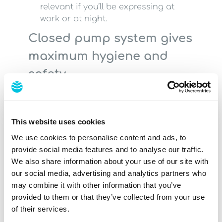
relevant if you’ll be expressing at
work or at night.
Closed pump system gives
maximum hygiene and
safety
"Vacuum Seal" technology guarantees
hygiene and safety when expressing. It
is not possible for breast milk to get into
This website uses cookies
the tube or the pump. This closed
system protects both the breast milk
We use cookies to personalise content and ads, to
and the pump from contamination.
provide social media features and to analyse our traffic.
We also share information about your use of our site with
our social media, advertising and analytics partners who
Choosing the right
may combine it with other information that you’ve
provided to them or that they’ve collected from your use
breast shell
of their services.