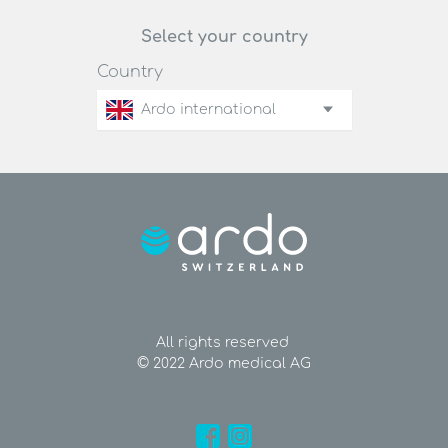
Select your country
Country
Ardo international
All rights reserved
© 2022 Ardo medical AG