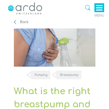
MENU
Back
Pumping
Breastpump
What is the right
breastpump and