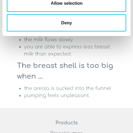
Allow selection
the nipple rubs against the side of
the funnel
Deny
pumping is unpleasant, even with a
low vacuum
the milk flows slowly
you are able to express less breast
milk than expected.
The breast shell is too big
when …
the areola is sucked into the funnel
pumping feels unpleasant.
Products