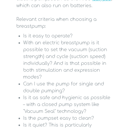
which can also run on batteries.
Relevant criteria when choosing a
breastpump:
Is it easy to operate?
With an electric breastpump is it
possible to set the vacuum (suction
strength) and cycle (suction speed)
individually? And is that possible in
both stimulation and expression
modes?
Can I use the pump for single and
double pumping?
Is it as safe and hygienic as possible
– with a closed pump system like
"Vacuum Seal" technology?
Is the pumpset easy to clean?
Is it quiet? This is particularly