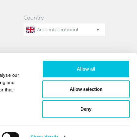
Country
Ardo international
Allow all
alyse our
ing and
Allow selection
r that
Deny
Legal notice
Privacy policy