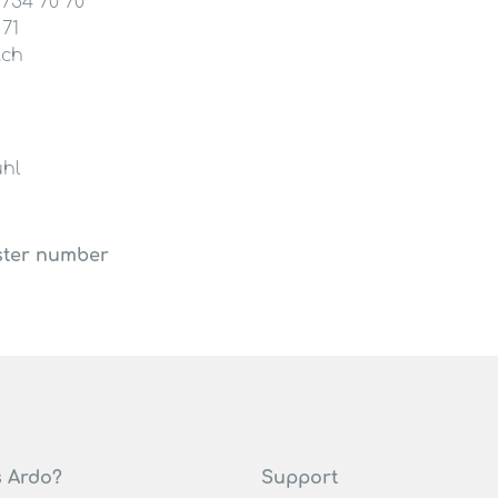
 754 70 70
 71
.ch
hl
ster number
s Ardo?
Support