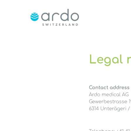
Legal 
Contact address
Ardo medical AG
Gewerbestrasse 1
6314 Unterägeri /