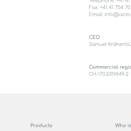
Telephone: +41 41
Fax: +41 41 754 70
Email: info@ardo
CEO
Samuel Krähenbü
Commercial regi
CH-170.3.019.849-2
Products
Who i