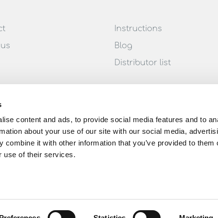
ct
Instructions
 us
Blog
Distributor list
s
ise content and ads, to provide social media features and to an
rmation about your use of our site with our social media, advertis
 combine it with other information that you’ve provided to them o
 use of their services.
Preferences
Statistics
Marketing