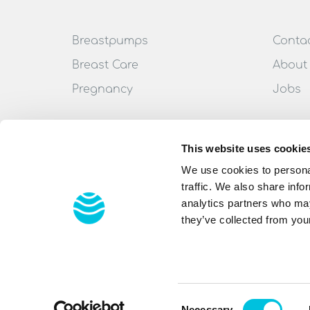
Breastpumps
Conta
Breast Care
About
Pregnancy
Jobs
This website uses cookie
We use cookies to personal
traffic. We also share info
analytics partners who may
they’ve collected from your
All rights reserved
© 2022 Ardo medical AG
Consent
Necessary