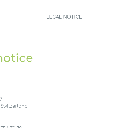
LEGAL NOTICE
notice
9
 Switzerland