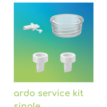
to the breastpump)
2 flexible membrane pots (silicone
pot under the lid)
2 tubes
ardo service kit
single