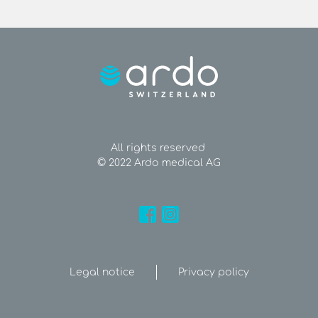
All rights reserved
© 2022 Ardo medical AG
Legal notice
Privacy policy