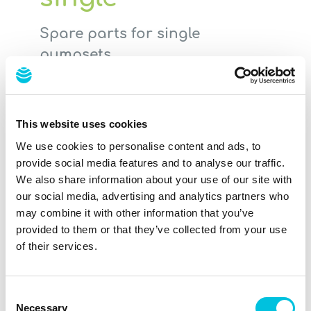
Spare parts for single
pumpsets
Have you lost a part for your Ardo
pumpset or has a part has been
damaged? Not a problem. This set
This website uses cookies
includes the right spare parts for you.
We use cookies to personalise content and ads, to
provide social media features and to analyse our traffic.
BPA & BPS free
We also share information about your use of our site with
our social media, advertising and analytics partners who
At a glance
may combine it with other information that you’ve
provided to them or that they’ve collected from your use
2 lip valves (soft silicone valve)
of their services.
1 tube connectors (piece connecting
to the breastpump)
1 flexible membrane pot (silicone pot
Consent
Necessary
under the lid)
Selection