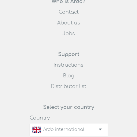
Who is Ardo?
Contact
About us
Jobs
Support
Instructions
Blog
Distributor list
Select your country
Country
Ardo international