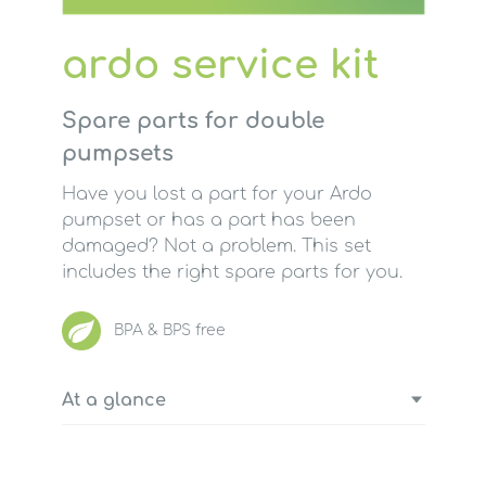
ardo service kit
Spare parts for double
pumpsets
Have you lost a part for your Ardo
pumpset or has a part has been
damaged? Not a problem. This set
includes the right spare parts for you.
BPA & BPS free
At a glance
4 lip valves (soft silicone valve)
2 tube connectors (piece connecting