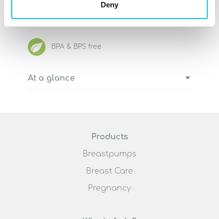
Deny
effectively and easily to an Ardo
pumpset for our electric breastpumps.
BPA & BPS free
At a glance
Complete lid with flexible membrane
pot
Including silicone tube and tube
connector to connect to Ardo
Products
breastpumps
Breastpumps
Simply replace the entire handle of
the Ardo Amaryll
Breast Care
Can also be used as a spare lid for
Pregnancy
Ardo pumpsets