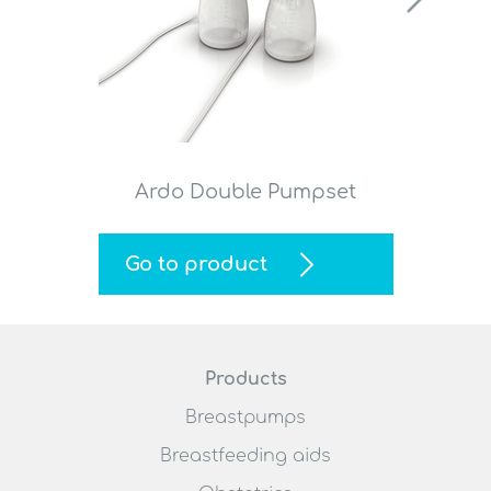
Ardo Double Pumpset
Go to product
Products
Breastpumps
Breastfeeding aids