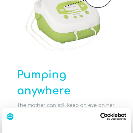
Pumping
anywhere
The mother can still keep an eye on her
premature or sick baby while
expressing, which helps the milk flow.
Increased safety: Pulling out the wrong