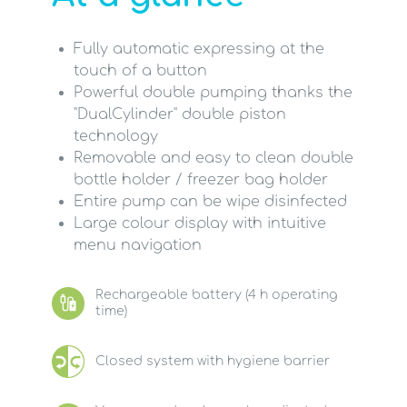
Fully automatic expressing at the
touch of a button
Powerful double pumping thanks the
"DualCylinder" double piston
technology
Removable and easy to clean double
bottle holder / freezer bag holder
Entire pump can be wipe disinfected
Large colour display with intuitive
menu navigation
Rechargeable battery (4 h operating
time)
Closed system with hygiene barrier