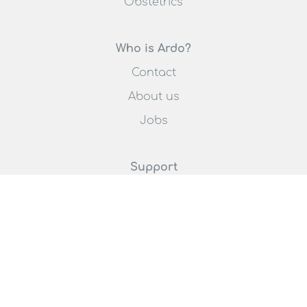
Obstetrics
Who is Ardo?
Contact
About us
Jobs
Support
Request an offer
Promoting breastfeeding
Distributor list
Select your country