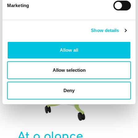
highlights
spec
Marketing
Show details
Allow all
Allow selection
Deny
At a glance