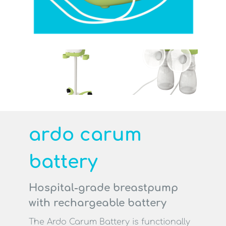
Search
search
Contact
Professionals
ardo carum
battery
Hospital-grade breastpump
with rechargeable battery
The Ardo Carum Battery is functionally