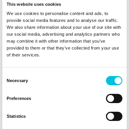
power cord is not possible. Simplifies the
This website uses cookies
workflow for healthcare professionals.
We use cookies to personalise content and ads, to
Four hours of operating time (12 × 20
provide social media features and to analyse our traffic.
minutes) The battery status can be seen
We also share information about your use of our site with
on the display. The charging time for
our social media, advertising and analytics partners who
the battery is two hours. No need to
may combine it with other information that you’ve
search for a power point at night, for
provided to them or that they’ve collected from your use
example.
of their services.
Independent healthcare professionals
can efficiently pump, for example, in
cases of breast engorgement, with the
Consent
mother at home with no need for a
Necessary
Selection
power cord.
The Ardo Carum Battery offers
Preferences
maximum performance with a high
degree of mobility.
Statistics
Technical
Te
Features