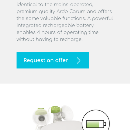
identical to the mains-operated,
premium quality Ardo Carum and offers
the same valuable functions. A powerful
integrated rechargeable battery
enables 4 hours of operating time
without having to recharge.
Request an offer