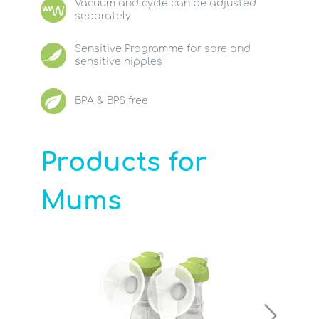
Vacuum and cycle can be adjusted
separately
Sensitive Programme for sore and
sensitive nipples
BPA & BPS free
Products for
Mums