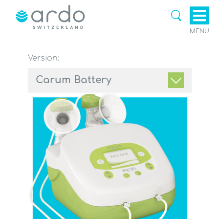
MENU
Version:
Carum Battery
Breastpumps & Accessories
Breastfeeding Aids & Breast
care
Ardomom Blog
Support